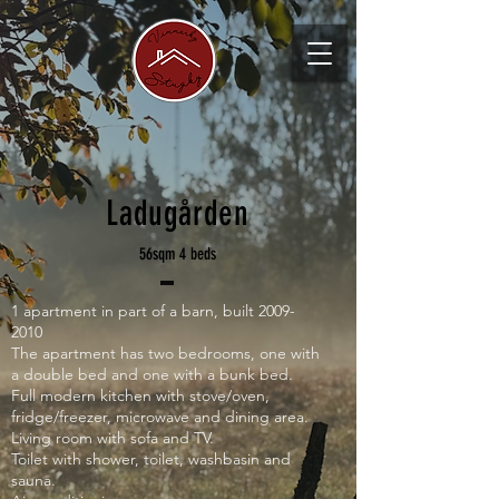
Ladugården
56sqm 4 beds
1 apartment in part of a barn, built
2009-
2010
The apartment has two bedrooms, one with
a double bed and one with a bunk bed.
Full modern kitchen with stove/oven,
fridge/freezer, microwave and dining area.
Living room with sofa and TV.
Toilet with shower, toilet, washbasin and
sauna.