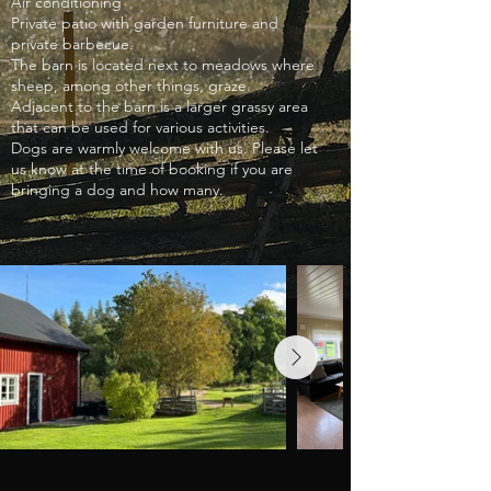
Air conditioning
Private patio with garden furniture and
private barbecue.
The barn is located next to meadows where
sheep, among other things, graze.
Adjacent to the barn is a larger grassy area
that can be used for various activities.
Dogs are warmly welcome with us. Please let
us know at the time of booking if you are
bringing a dog and how many.