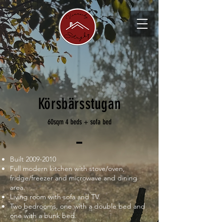
Körsbärsstugan
60sqm 4 beds + sofa bed
Built
2009-2010
Full modern kitchen with stove/oven,
fridge/freezer and microwave and dining
area.
Living room with sofa and TV.
Two bedrooms, one with a double bed and
one with a bunk bed.