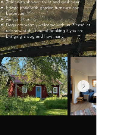
Toilet with shower, toilet and washbasin.
Private patio with garden furniture and
barbecue.
Air conditioning
Dogs are warmly welcome with us. Please let
us know at the time of booking if you are
bringing a dog and how many.